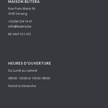
MAISON BUTERA
Rue Puits Marie 93
4100 Seraing
+32(0)4 234 16 41
info@butera.be
BE 0447 531 472
HEURES D’OUVERTURE
Du Lundi au samedi
09h00- 12h00 et 13h30-18h00
Fermé le Dimanche