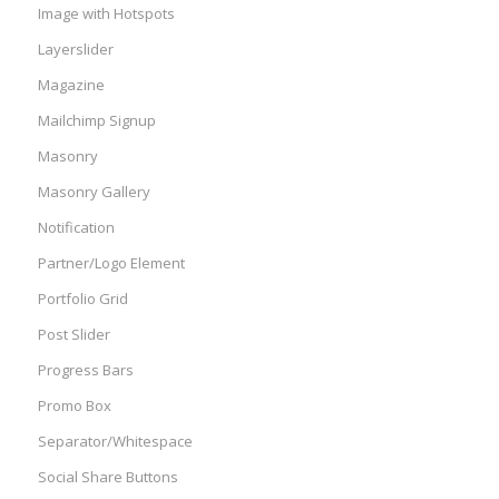
Image with Hotspots
Layerslider
Magazine
Mailchimp Signup
Masonry
Masonry Gallery
Notification
Partner/Logo Element
Portfolio Grid
Post Slider
Progress Bars
Promo Box
Separator/Whitespace
Social Share Buttons