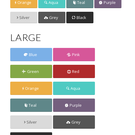
Orange
Aqua
Teal
Purple
Silver
Grey
Black
LARGE
Blue
Pink
Green
Red
Orange
Aqua
Teal
Purple
Silver
Grey