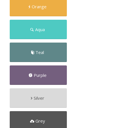
Orange
Aqua
Teal
Purple
Silver
Grey