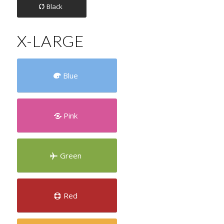
Black
X-LARGE
Blue
Pink
Green
Red