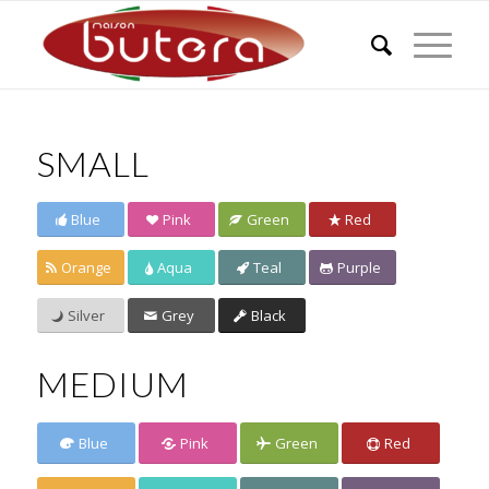
SMALL
Blue
Pink
Green
Red
Orange
Aqua
Teal
Purple
Silver
Grey
Black
MEDIUM
Blue
Pink
Green
Red