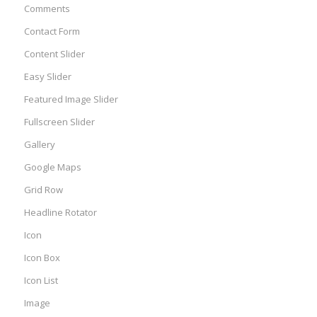
Comments
Contact Form
Content Slider
Easy Slider
Featured Image Slider
Fullscreen Slider
Gallery
Google Maps
Grid Row
Headline Rotator
Icon
Icon Box
Icon List
Image