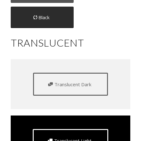
Black
TRANSLUCENT
Translucent Dark
Translucent Light