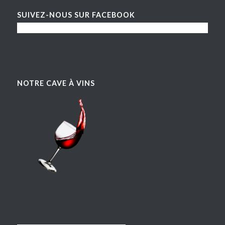
SUIVEZ-NOUS SUR FACEBOOK
NOTRE CAVE À VINS