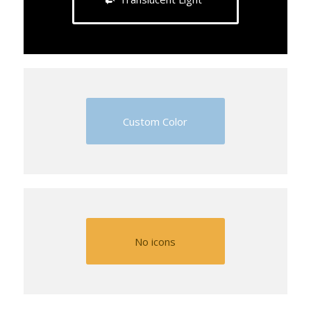
Custom Color
No icons