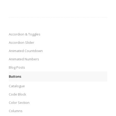
Accordion & Toggles
Accordion Slider
Animated Countdown
Animated Numbers
Blog Posts
Buttons
Catalogue
Code Block
Color Section
Columns