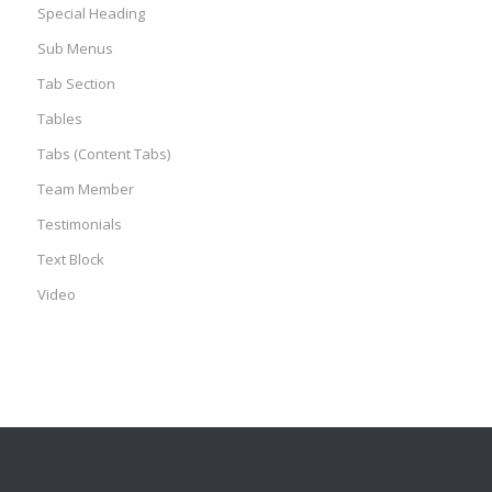
Special Heading
Sub Menus
Tab Section
Tables
Tabs (Content Tabs)
Team Member
Testimonials
Text Block
Video